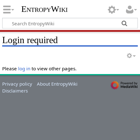
EntropyWiki
Login required
Please
log in
to view other pages.
Privacy policy
About EntropyWiki
Disclaimers